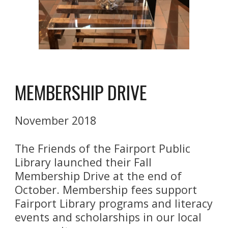
MEMBERSHIP DRIVE
November 2018
The Friends of the Fairport Public 
Library launched their Fall 
Membership Drive at the end of 
October. Membership fees support 
Fairport Library programs and literacy 
events and scholarships in our local 