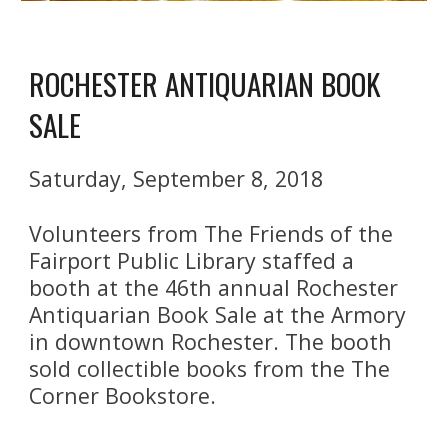
ROCHESTER ANTIQUARIAN BOOK 
SALE
Saturday, September 8, 2018
Volunteers from The Friends of the 
Fairport Public Library staffed a 
booth at the 46th annual Rochester 
Antiquarian Book Sale at the Armory 
in downtown Rochester. The booth 
sold collectible books from the The 
Corner Bookstore. 