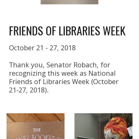
FRIENDS OF LIBRARIES WEEK
October 21 - 27, 2018
Thank you, Senator Robach, for 
recognizing this week as National 
Friends of Libraries Week (October 
21-27, 2018). 