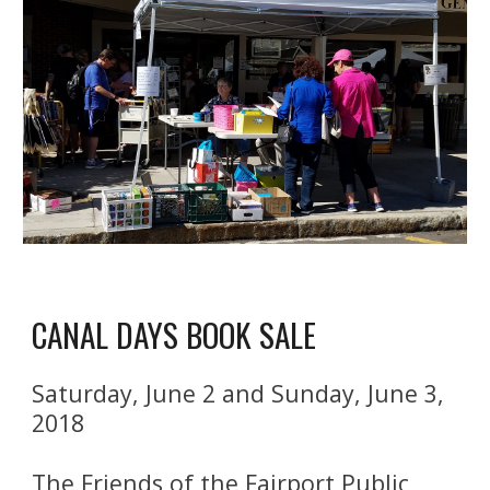
CANAL DAYS BOOK SALE
Saturday, June 2 and Sunday, June 3, 
2018
The Friends of the Fairport Public 