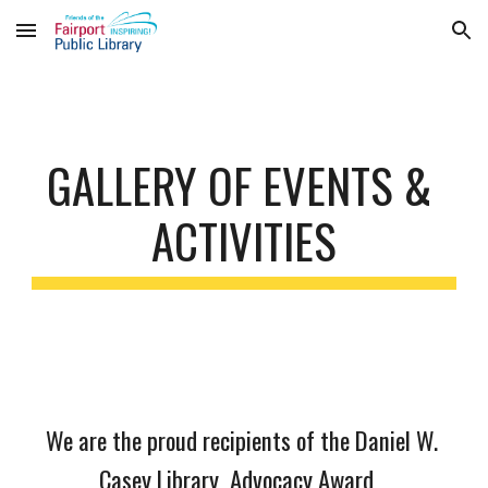
Skip to main content
Skip to navigation
GALLERY OF EVENTS & 
ACTIVITIES
We are the proud recipients of the Daniel W. 
Casey Library  Advocacy Award   