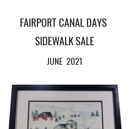
FAIRPORT CANAL DAYS 
SIDEWALK SALE
JUNE  
2021