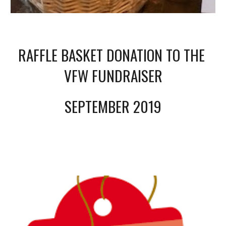
RAFFLE BASKET DONATION TO THE 
VFW FUNDRAISER
SEPTEMBER 2019