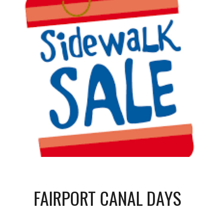
FAIRPORT CANAL DAYS 