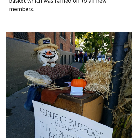
basket which was raffled off to all new 
members.