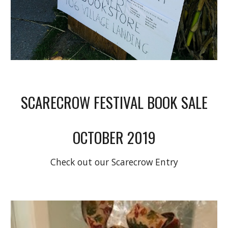
SCARECROW FESTIVAL BOOK SALE
OCTOBER 2019
Check out our Scarecrow Entry