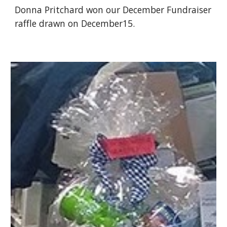
Donna Pritchard won our December Fundraiser 
raffle drawn on December15.