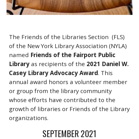
The Friends of the Libraries Section 
 (FLS)  
of the New York Library Association (NYLA) 
named 
Friends of the Fairport Public 
Library
 as recipients of the 
2021 Daniel W. 
Casey Library Advocacy Award
. This 
annual award honors a volunteer member 
or group from the library community 
whose efforts have contributed to the 
growth of libraries or Friends of the Library 
organizations.
S
EPTEMBER
 2021