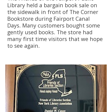
Library held a bargain book sale on 
the sidewalk in front of The Corner 
Bookstore during Fairport Canal 
Days. Many customers bought some 
gently used books. The store had 
many first time visitors that we hope 
to see again.