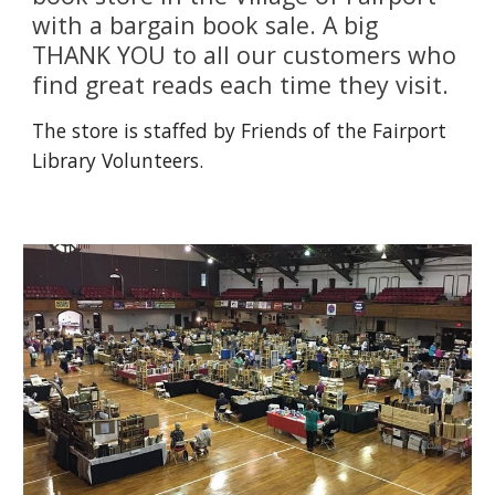
with a bargain book sale. A big 
THANK YOU to all our customers who 
find great reads each time they visit. 
The store is staffed by Friends of the Fairport 
Library Volunteers. 