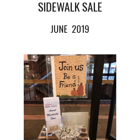
SIDEWALK SALE
JUNE  2019