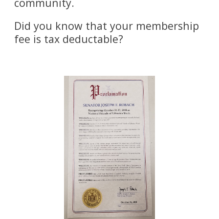
community. 
Did you know that your membership 
fee is tax deductable?