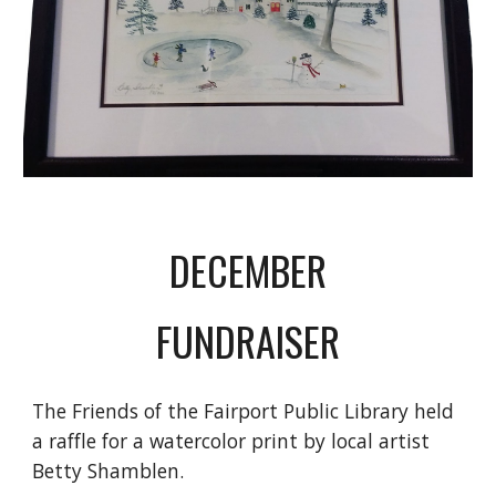
DECEMBER
FUNDRAISER
The Friends of the Fairport Public Library held 
a raffle for a watercolor print by local artist 
Betty Shamblen. 