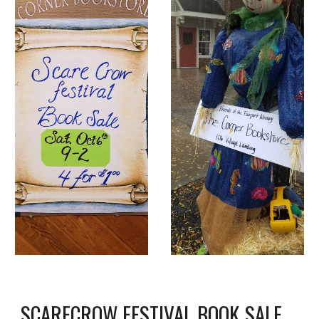
SCARECROW FESTIVAL BOOK SALE