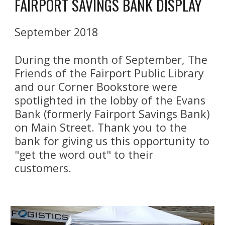
FAIRPORT SAVINGS BANK DISPLAY
September 2018
During the month of September, The 
Friends of the Fairport Public Library 
and our Corner Bookstore were 
spotlighted in the lobby of the Evans 
Bank (formerly Fairport Savings Bank) 
on Main Street. Thank you to the 
bank for giving us this opportunity to 
"get the word out" to their 
customers.