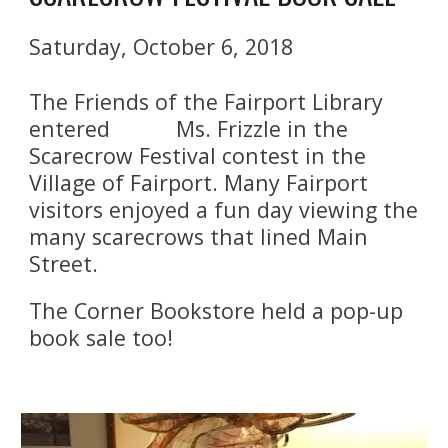
Saturday, October 6, 2018
The Friends of the Fairport Library 
entered           Ms. Frizzle in the 
Scarecrow Festival contest in the 
Village of Fairport. Many Fairport 
visitors enjoyed a fun day viewing the 
many scarecrows that lined Main 
Street.
The Corner Bookstore held a pop-up 
book sale too!