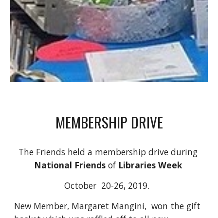
MEMBERSHIP DRIVE
The Friends held a membership drive during 
National Friends
 of 
Libraries Week
October  20-26, 2019.  
New Member, Margaret Mangini,  won the gift 