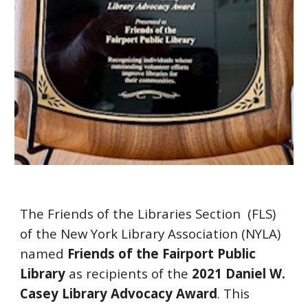
The Friends of the Libraries Section  (FLS)  
of the New York Library Association (NYLA) 
named 
Friends of the Fairport Public 
Library
 as recipients of the 
2021 Daniel W. 
Casey Library Advocacy Award
. This 