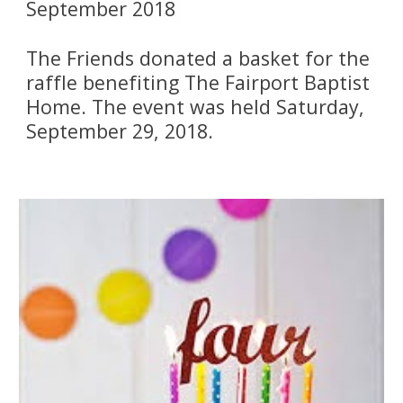
September 2018
The Friends donated a basket for the 
raffle benefiting The Fairport Baptist 
Home. The event was held Saturday, 
September 29, 2018.