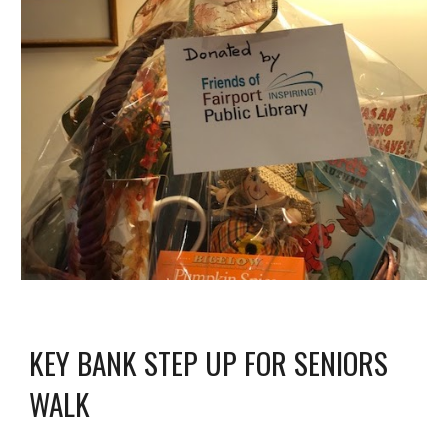
KEY BANK STEP UP FOR SENIORS 
WALK