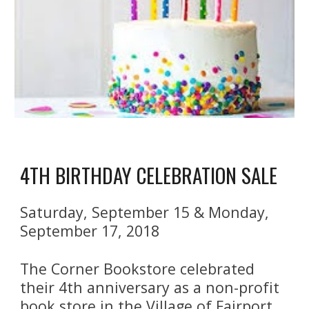
4TH BIRTHDAY CELEBRATION SALE
Saturday, September 15 & Monday, 
September 17, 2018
The Corner Bookstore celebrated 
their 4th anniversary as a non-profit 
book store in the Village of Fairport 