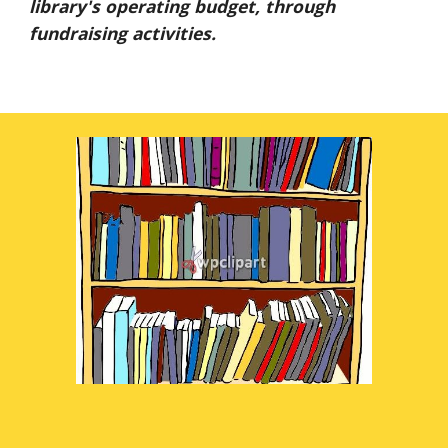
library's operating budget, through
fundraising activities.