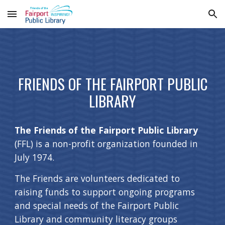
Skip to main content
Skip to navigation
FRIENDS OF THE FAIRPORT PUBLIC
LIBRARY
The Friends of the Fairport Public Library
(FFL) is a non-profit organization founded in
July 1974.
The Friends are volunteers dedicated to
raising funds to support ongoing programs
and special needs of the Fairport Public
Library and community literacy groups