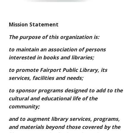
Mission Statement
The purpose of this organization is:
to maintain an association of persons
interested in books and libraries;
to promote Fairport Public Library, its
services, facilities and needs;
to sponsor programs designed to add to the
cultural and educational life of the
community;
and to augment library services, programs,
and materials beyond those covered by the