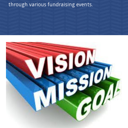
through various fundraising events.