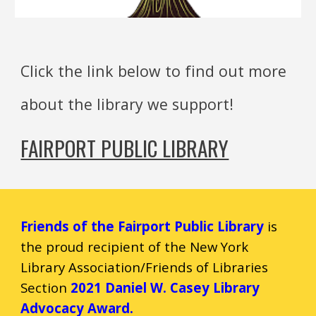
Click the link below to find out more
about the library we support!
FAIRPORT PUBLIC LIBRARY
Friends of the Fairport Public Library
is
the
pro
ud
recipient of the New Yo
rk
Library Association/Friends of Libraries
Section
2021 Daniel W. Casey Library
Advocacy Award.