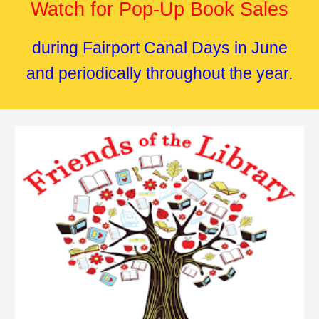
Watch for Pop-Up Book Sales
during Fairport Canal Days in June
and periodically throughout the year.